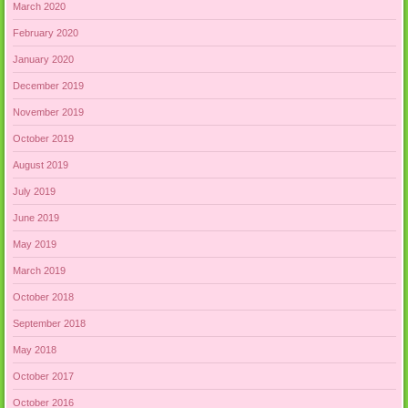
March 2020
February 2020
January 2020
December 2019
November 2019
October 2019
August 2019
July 2019
June 2019
May 2019
March 2019
October 2018
September 2018
May 2018
October 2017
October 2016