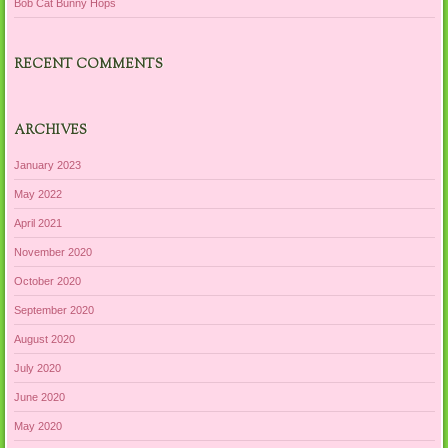
Bob Cat Bunny Hops
RECENT COMMENTS
ARCHIVES
January 2023
May 2022
April 2021
November 2020
October 2020
September 2020
August 2020
July 2020
June 2020
May 2020