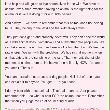
little help and will go on to live normal lives in the wild. We have to
decide, every time, whether saving an animal is the right thing for the
animal or if we are doing it for our OWN selves.
And always….we have to remember that this animal does not belong
to us. They belong to the Wild and the Wild always wins.
They just don’t get it and probably never will. They can’t see the world
as a wild animal does. Somehow I and a few other rare people do. We
can take away the emotion, and see wildlife for what it is. We feel the
raw energy. We run with the predators. We live in that moment when
all that exists is the sunshine or the rain. That moment, that single
moment is all that there is. No heaven, no hell, only NOW. You are or
you aren’t. That’s it.
You can’t explain that to cat and dog people. Hell, I don’t think you
can explain it to anyone. You get it….or you don’t.
I do my best with these animals. That’s all I can do. Just please
remember this. I do what is best FOR the animal, not me. Remember
that when you judge me cruel or uncaring or rude.
This entry was posted on October 18, 2017, in
Animals
,
Injured Wildlife
,
Wild Bird