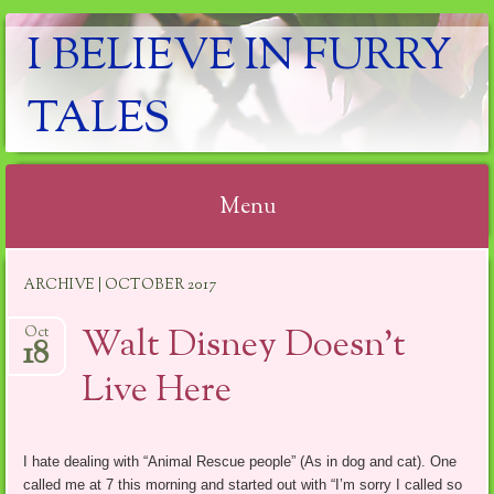
I BELIEVE IN FURRY
TALES
Menu
Skip
ARCHIVE | OCTOBER 2017
to
content
Walt Disney Doesn’t
Oct
18
Live Here
I hate dealing with “Animal Rescue people” (As in dog and cat). One
called me at 7 this morning and started out with “I’m sorry I called so