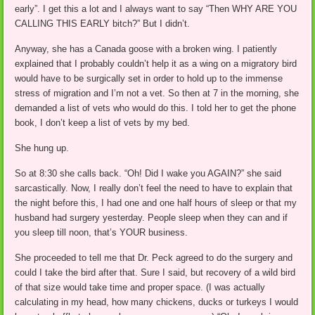
early”. I get this a lot and I always want to say “Then WHY ARE YOU
CALLING THIS EARLY bitch?” But I didn’t.
Anyway, she has a Canada goose with a broken wing. I patiently
explained that I probably couldn’t help it as a wing on a migratory bird
would have to be surgically set in order to hold up to the immense
stress of migration and I’m not a vet. So then at 7 in the morning, she
demanded a list of vets who would do this. I told her to get the phone
book, I don’t keep a list of vets by my bed.
She hung up.
So at 8:30 she calls back. “Oh! Did I wake you AGAIN?” she said
sarcastically. Now, I really don’t feel the need to have to explain that
the night before this, I had one and one half hours of sleep or that my
husband had surgery yesterday. People sleep when they can and if
you sleep till noon, that’s YOUR business.
She proceeded to tell me that Dr. Peck agreed to do the surgery and
could I take the bird after that. Sure I said, but recovery of a wild bird
of that size would take time and proper space. (I was actually
calculating in my head, how many chickens, ducks or turkeys I would