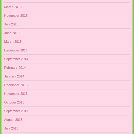
March 2016
November 2015
July 2015
June 2015
March 2015
December 2014
September 2014
February 2014
January 2014
December 2013
November 2013
October 2013
September 2013
August 2013
July 2013