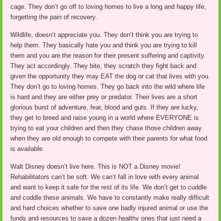
cage. They don’t go off to loving homes to live a long and happy life,
forgetting the pain of recovery.
Wildlife, doesn’t appreciate you. They don’t think you are trying to
help them. They basically hate you and think you are trying to kill
them and you are the reason for their present suffering and captivity.
They act accordingly. They bite, they scratch they fight back and
given the opportunity they may EAT the dog or cat that lives with you.
They don’t go to loving homes. They go back into the wild where life
is hard and they are either prey or predator. Their lives are a short
glorious burst of adventure, fear, blood and guts. If they are lucky,
they get to breed and raise young in a world where EVERYONE is
trying to eat your children and then they chase those children away
when they are old enough to compete with their parents for what food
is available.
Walt Disney doesn’t live here. This is NOT a Disney movie!
Rehabilitators can’t be soft. We can’t fall in love with every animal
and want to keep it safe for the rest of its life. We don’t get to cuddle
and coddle these animals. We have to constantly make really difficult
and hard choices whether to save one badly injured animal or use the
funds and resources to save a dozen healthy ones that just need a