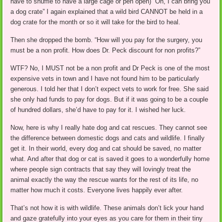
have to shuffle to have a large cage or pen open) “Oh, I can bring you
a dog crate” I again explained that a wild bird CANNOT be held in a
dog crate for the month or so it will take for the bird to heal.
Then she dropped the bomb. “How will you pay for the surgery, you
must be a non profit. How does Dr. Peck discount for non profits?”
WTF? No, I MUST not be a non profit and Dr Peck is one of the most
expensive vets in town and I have not found him to be particularly
generous. I told her that I don’t expect vets to work for free. She said
she only had funds to pay for dogs. But if it was going to be a couple
of hundred dollars, she’d have to pay for it. I wished her luck.
Now, here is why I really hate dog and cat rescues. They cannot see
the difference between domestic dogs and cats and wildlife. I finally
get it. In their world, every dog and cat should be saved, no matter
what. And after that dog or cat is saved it goes to a wonderfully home
where people sign contracts that say they will lovingly treat the
animal exactly the way the rescue wants for the rest of its life, no
matter how much it costs. Everyone lives happily ever after.
That’s not how it is with wildlife. These animals don’t lick your hand
and gaze gratefully into your eyes as you care for them in their tiny