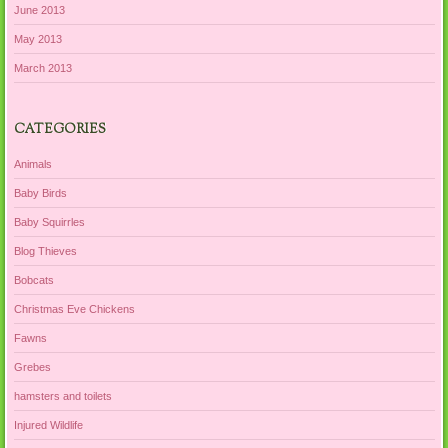
June 2013
May 2013
March 2013
CATEGORIES
Animals
Baby Birds
Baby Squirrles
Blog Thieves
Bobcats
Christmas Eve Chickens
Fawns
Grebes
hamsters and toilets
Injured Wildlife