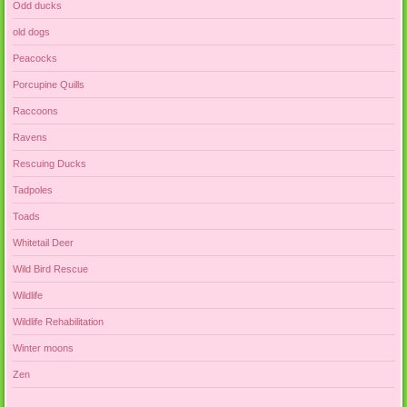
Odd ducks
old dogs
Peacocks
Porcupine Quills
Raccoons
Ravens
Rescuing Ducks
Tadpoles
Toads
Whitetail Deer
Wild Bird Rescue
Wildlife
Wildlife Rehabilitation
Winter moons
Zen