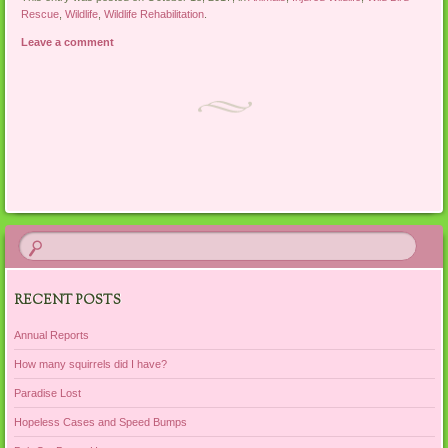
Rescue
,
Wildlife
,
Wildlife Rehabilitation
.
Leave a comment
Post navigation
RECENT POSTS
Annual Reports
How many squirrels did I have?
Paradise Lost
Hopeless Cases and Speed Bumps