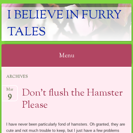
I BELIEVE IN FURRY
TALES
Menu
Skip
ARCHIVES
to
content
Don’t flush the Hamster
Mar
9
Please
I have never been particularly fond of hamsters. Oh granted, they are
cute and not much trouble to keep, but I just have a few problems