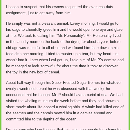
I began to suspect that his owners requested the overseas duty
assignment, just to get away from him.
He simply was not a pleasant animal. Every morning, I would go to
his cage to cheerfully greet him and he would open one eye and glare
at me. We took to calling him “Mr. Personality”. Mr. Personality lived
in the laundry room on the back of the dryer, for about a year, before
old age was merciful to all of us and we found him face down in his
food dish one morning. I tried to muster up a tear, but my heart just
wasn’t into it. Later when Levi got up, I told him of Mr. P’s demise and
he managed to look sorrowful for about the time it took to discover
the toy in the new box of cereal.
About half way through his Super Frosted Sugar Bombs (or whatever
overly sweetened cereal he was obsessed with that week), he
announced that he thought Mr. P should have a burial at sea. We had
visited the whaling museum the week before and they had shown a
short movie about life aboard a whaling ship. A whale had killed one of
the seamen and the captain sewed him in a canvas shroud and
committed him to the depths of the ocean.
I’m not sure why Levi thought that this was appropriate for a hamster,