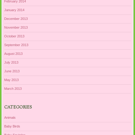
February 2014
January 2014
December 2013
November 2013
October 2013
September 2013
August 2013
July 2013
June 2013
May 2013
March 2013
CATEGORIES
Animals
Baby Birds