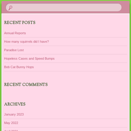
RECENT POSTS
Annual Reports
How many squirrels did I have?
Paradise Lost
Hopeless Cases and Speed Bumps
Bob Cat Bunny Hops
RECENT COMMENTS
ARCHIVES
January 2023
May 2022