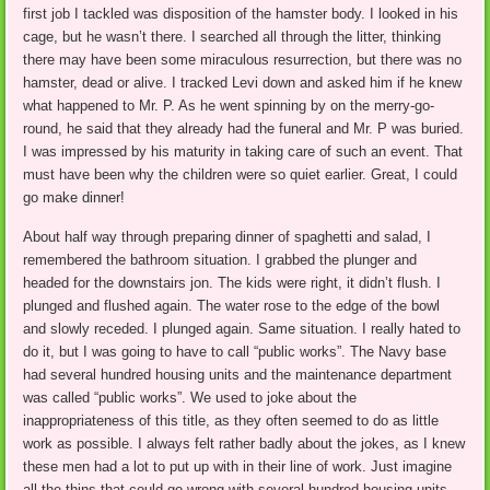
first job I tackled was disposition of the hamster body. I looked in his
cage, but he wasn’t there. I searched all through the litter, thinking
there may have been some miraculous resurrection, but there was no
hamster, dead or alive. I tracked Levi down and asked him if he knew
what happened to Mr. P. As he went spinning by on the merry-go-
round, he said that they already had the funeral and Mr. P was buried.
I was impressed by his maturity in taking care of such an event. That
must have been why the children were so quiet earlier. Great, I could
go make dinner!
About half way through preparing dinner of spaghetti and salad, I
remembered the bathroom situation. I grabbed the plunger and
headed for the downstairs jon. The kids were right, it didn’t flush. I
plunged and flushed again. The water rose to the edge of the bowl
and slowly receded. I plunged again. Same situation. I really hated to
do it, but I was going to have to call “public works”. The Navy base
had several hundred housing units and the maintenance department
was called “public works”. We used to joke about the
inappropriateness of this title, as they often seemed to do as little
work as possible. I always felt rather badly about the jokes, as I knew
these men had a lot to put up with in their line of work. Just imagine
all the thins that could go wrong with several hundred housing units