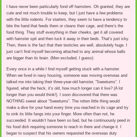
I have never been particularly fond off hamsters. Oh granted, they are
cute and not much trouble to keep, but I just have a few problems
with the little rodents. For starters, they seem to have a tendency to
bite the hand that feeds them or cleans their cage, and there’s the
food thing. They stuff everything in their cheeks, get it all covered
with hamster spit and then tuck it away in their beds. That’s just icky.
Then, there is the fact that their testicles are well, absolutely huge. I
just can’t find myself becoming attached to any animal whose balls
are bigger than its brain. (Men excluded, I guess)
Every once in a while I find myself getting stuck with a hamster.
When we lived in navy housing, someone was moving overseas and
talked me into taking their three-year-old hamster, “Sweetums”. I
figured, what the heck, it’s old, how much longer can it live? (A lot
longer than you would think!). I soon discovered that there was
NOTHING sweet about “Sweetums”. The rotten little thing would
make a dive for your hand every time you reached in its cage and try
to sink its little fangs into your finger. More often than not, he
succeeded. It wouldn’t have been so bad, but he continuously peed in
his food dish requiring someone to reach in there and change it. I
began to suspect that his owners requested the overseas duty