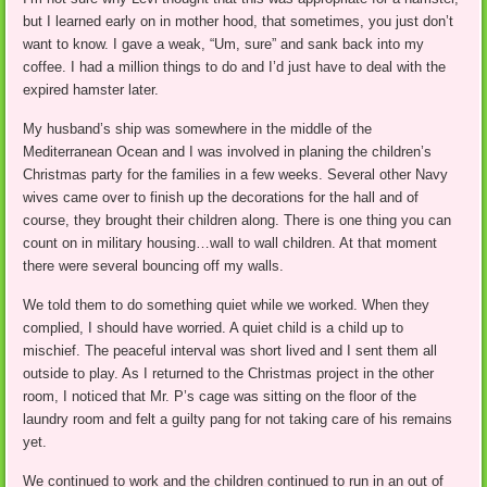
but I learned early on in mother hood, that sometimes, you just don’t
want to know. I gave a weak, “Um, sure” and sank back into my
coffee. I had a million things to do and I’d just have to deal with the
expired hamster later.
My husband’s ship was somewhere in the middle of the
Mediterranean Ocean and I was involved in planing the children’s
Christmas party for the families in a few weeks. Several other Navy
wives came over to finish up the decorations for the hall and of
course, they brought their children along. There is one thing you can
count on in military housing…wall to wall children. At that moment
there were several bouncing off my walls.
We told them to do something quiet while we worked. When they
complied, I should have worried. A quiet child is a child up to
mischief. The peaceful interval was short lived and I sent them all
outside to play. As I returned to the Christmas project in the other
room, I noticed that Mr. P’s cage was sitting on the floor of the
laundry room and felt a guilty pang for not taking care of his remains
yet.
We continued to work and the children continued to run in an out of