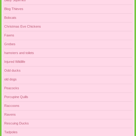
Baby Squirrles
Blog Thieves
Bobcats
Christmas Eve Chickens
Fawns
Grebes
hamsters and toilets
Injured Wildlife
Odd ducks
old dogs
Peacocks
Porcupine Quills
Raccoons
Ravens
Rescuing Ducks
Tadpoles