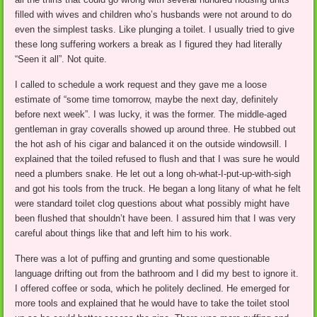
filled with wives and children who’s husbands were not around to do
even the simplest tasks. Like plunging a toilet. I usually tried to give
these long suffering workers a break as I figured they had literally
“Seen it all”. Not quite.
I called to schedule a work request and they gave me a loose
estimate of “some time tomorrow, maybe the next day, definitely
before next week”. I was lucky, it was the former. The middle-aged
gentleman in gray coveralls showed up around three. He stubbed out
the hot ash of his cigar and balanced it on the outside windowsill. I
explained that the toiled refused to flush and that I was sure he would
need a plumbers snake. He let out a long oh-what-I-put-up-with-sigh
and got his tools from the truck. He began a long litany of what he felt
were standard toilet clog questions about what possibly might have
been flushed that shouldn’t have been. I assured him that I was very
careful about things like that and left him to his work.
There was a lot of puffing and grunting and some questionable
language drifting out from the bathroom and I did my best to ignore it.
I offered coffee or soda, which he politely declined. He emerged for
more tools and explained that he would have to take the toilet stool