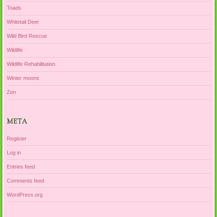
Toads
Whitetail Deer
Wild Bird Rescue
Wildlife
Wildlife Rehabilitation
Winter moons
Zen
META
Register
Log in
Entries feed
Comments feed
WordPress.org