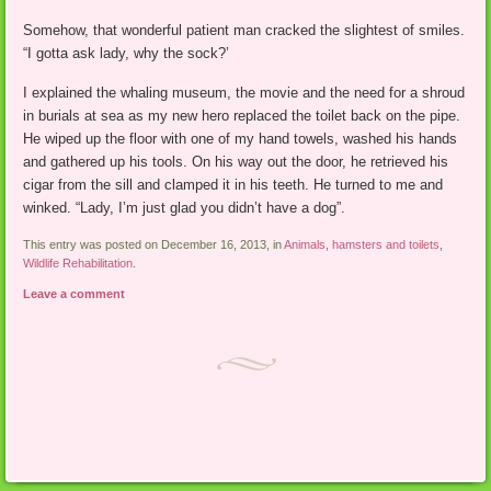
Somehow, that wonderful patient man cracked the slightest of smiles.
“I gotta ask lady, why the sock?’
I explained the whaling museum, the movie and the need for a shroud
in burials at sea as my new hero replaced the toilet back on the pipe.
He wiped up the floor with one of my hand towels, washed his hands
and gathered up his tools. On his way out the door, he retrieved his
cigar from the sill and clamped it in his teeth. He turned to me and
winked. “Lady, I’m just glad you didn’t have a dog”.
This entry was posted on December 16, 2013, in
Animals
,
hamsters and toilets
,
Wildlife Rehabilitation
.
Leave a comment
Post navigation