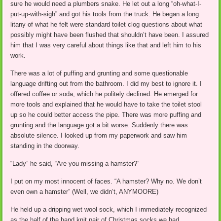
sure he would need a plumbers snake. He let out a long “oh-what-I-
put-up-with-sigh” and got his tools from the truck. He began a long
litany of what he felt were standard toilet clog questions about what
possibly might have been flushed that shouldn’t have been. I assured
him that I was very careful about things like that and left him to his
work.
There was a lot of puffing and grunting and some questionable
language drifting out from the bathroom. I did my best to ignore it. I
offered coffee or soda, which he politely declined. He emerged for
more tools and explained that he would have to take the toilet stool
up so he could better access the pipe. There was more puffing and
grunting and the language got a bit worse. Suddenly there was
absolute silence. I looked up from my paperwork and saw him
standing in the doorway.
“Lady” he said, “Are you missing a hamster?”
I put on my most innocent of faces. “A hamster? Why no. We don’t
even own a hamster” (Well, we didn’t, ANYMOORE)
He held up a dripping wet wool sock, which I immediately recognized
as the half of the hand knit pair of Christmas socks we had