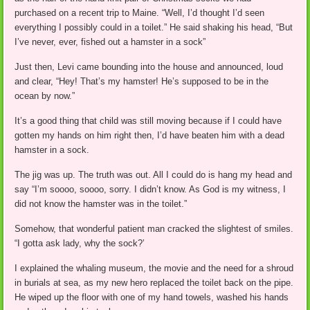
purchased on a recent trip to Maine. “Well, I’d thought I’d seen
everything I possibly could in a toilet.” He said shaking his head, “But
I’ve never, ever, fished out a hamster in a sock”
Just then, Levi came bounding into the house and announced, loud
and clear, “Hey! That’s my hamster! He’s supposed to be in the
ocean by now.”
It’s a good thing that child was still moving because if I could have
gotten my hands on him right then, I’d have beaten him with a dead
hamster in a sock.
The jig was up. The truth was out. All I could do is hang my head and
say “I’m soooo, soooo, sorry. I didn’t know. As God is my witness, I
did not know the hamster was in the toilet.”
Somehow, that wonderful patient man cracked the slightest of smiles.
“I gotta ask lady, why the sock?’
I explained the whaling museum, the movie and the need for a shroud
in burials at sea, as my new hero replaced the toilet back on the pipe.
He wiped up the floor with one of my hand towels, washed his hands