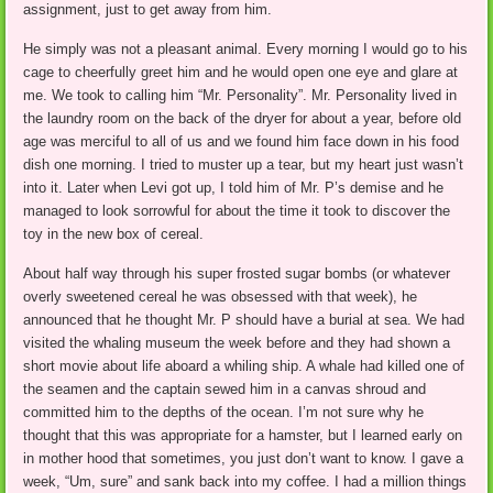
assignment, just to get away from him.
He simply was not a pleasant animal. Every morning I would go to his
cage to cheerfully greet him and he would open one eye and glare at
me. We took to calling him “Mr. Personality”. Mr. Personality lived in
the laundry room on the back of the dryer for about a year, before old
age was merciful to all of us and we found him face down in his food
dish one morning. I tried to muster up a tear, but my heart just wasn’t
into it. Later when Levi got up, I told him of Mr. P’s demise and he
managed to look sorrowful for about the time it took to discover the
toy in the new box of cereal.
About half way through his super frosted sugar bombs (or whatever
overly sweetened cereal he was obsessed with that week), he
announced that he thought Mr. P should have a burial at sea. We had
visited the whaling museum the week before and they had shown a
short movie about life aboard a whiling ship. A whale had killed one of
the seamen and the captain sewed him in a canvas shroud and
committed him to the depths of the ocean. I’m not sure why he
thought that this was appropriate for a hamster, but I learned early on
in mother hood that sometimes, you just don’t want to know. I gave a
week, “Um, sure” and sank back into my coffee. I had a million things