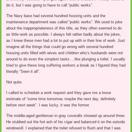
do it, but I was going to have to call “public works”.
The Navy base had several hundred housing units and the
maintenance department was called “public works”. We used to joke
about the inappropriateness of this title, as they often seemed to do
as little work as possible. I always felt rather badly about the jokes,
as I knew these men had a lot to put up with in their line of work. Just
imagine all the things that could go wrong with several hundred
housing units filled with wives and children who’s husbands were not
around to do even the simplest tasks….like plunging a toilet. I usually
tried to give these long suffering workers a break as I figured they had
literally “Seen it all”.
Not quite.
I called to schedule a work request and they gave me a loose
estimate of “some time tomorrow, maybe the next day, definitely
before next week”. I was lucky, it was the former.
The middle-aged gentleman in gray coveralls showed up around three.
He stubbed out the hot ash of his cigar and balanced it on the outside
windowsill. I explained that the toilet refused to flush and that I was