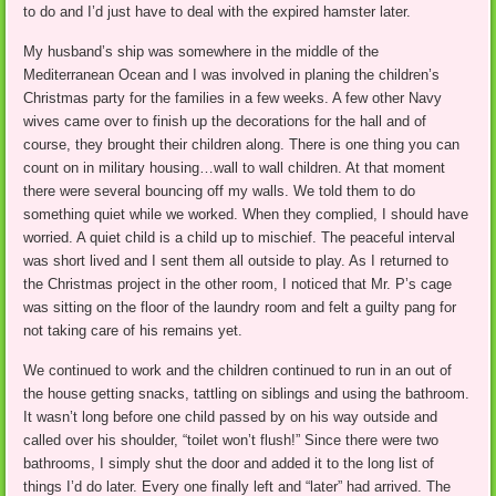
to do and I’d just have to deal with the expired hamster later.
My husband’s ship was somewhere in the middle of the
Mediterranean Ocean and I was involved in planing the children’s
Christmas party for the families in a few weeks. A few other Navy
wives came over to finish up the decorations for the hall and of
course, they brought their children along. There is one thing you can
count on in military housing…wall to wall children. At that moment
there were several bouncing off my walls. We told them to do
something quiet while we worked. When they complied, I should have
worried. A quiet child is a child up to mischief. The peaceful interval
was short lived and I sent them all outside to play. As I returned to
the Christmas project in the other room, I noticed that Mr. P’s cage
was sitting on the floor of the laundry room and felt a guilty pang for
not taking care of his remains yet.
We continued to work and the children continued to run in an out of
the house getting snacks, tattling on siblings and using the bathroom.
It wasn’t long before one child passed by on his way outside and
called over his shoulder, “toilet won’t flush!” Since there were two
bathrooms, I simply shut the door and added it to the long list of
things I’d do later. Every one finally left and “later” had arrived. The