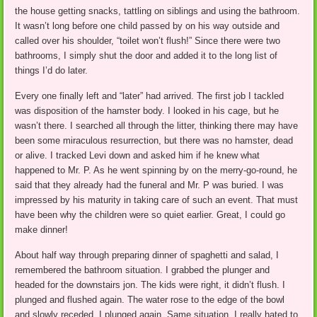
the house getting snacks, tattling on siblings and using the bathroom.
It wasn’t long before one child passed by on his way outside and
called over his shoulder, “toilet won’t flush!” Since there were two
bathrooms, I simply shut the door and added it to the long list of
things I’d do later.
Every one finally left and “later” had arrived. The first job I tackled
was disposition of the hamster body. I looked in his cage, but he
wasn’t there. I searched all through the litter, thinking there may have
been some miraculous resurrection, but there was no hamster, dead
or alive. I tracked Levi down and asked him if he knew what
happened to Mr. P. As he went spinning by on the merry-go-round, he
said that they already had the funeral and Mr. P was buried. I was
impressed by his maturity in taking care of such an event. That must
have been why the children were so quiet earlier. Great, I could go
make dinner!
About half way through preparing dinner of spaghetti and salad, I
remembered the bathroom situation. I grabbed the plunger and
headed for the downstairs jon. The kids were right, it didn’t flush. I
plunged and flushed again. The water rose to the edge of the bowl
and slowly receded. I plunged again. Same situation. I really hated to