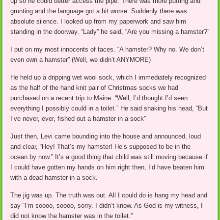
up so he could better access the pipe. There was more puffing and
grunting and the language got a bit worse. Suddenly there was
absolute silence. I looked up from my paperwork and saw him
standing in the doorway. “Lady” he said, “Are you missing a hamster?”
I put on my most innocents of faces. “A hamster? Why no. We don’t
even own a hamster” (Well, we didn’t ANYMORE)
He held up a dripping wet wool sock, which I immediately recognized
as the half of the hand knit pair of Christmas socks we had
purchased on a recent trip to Maine. “Well, I’d thought I’d seen
everything I possibly could in a toilet.” He said shaking his head, “But
I’ve never, ever, fished out a hamster in a sock”
Just then, Levi came bounding into the house and announced, loud
and clear, “Hey! That’s my hamster! He’s supposed to be in the
ocean by now.” It’s a good thing that child was still moving because if
I could have gotten my hands on him right then, I’d have beaten him
with a dead hamster in a sock.
The jig was up. The truth was out. All I could do is hang my head and
say “I’m soooo, soooo, sorry. I didn’t know. As God is my witness, I
did not know the hamster was in the toilet.”