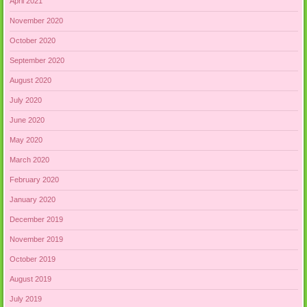
April 2021
November 2020
October 2020
September 2020
August 2020
July 2020
June 2020
May 2020
March 2020
February 2020
January 2020
December 2019
November 2019
October 2019
August 2019
July 2019