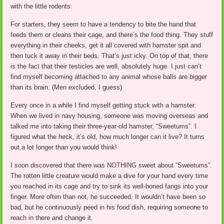
with the little rodents.
For starters, they seem to have a tendency to bite the hand that
feeds them or cleans their cage, and there’s the food thing. They stuff
everything in their cheeks, get it all covered with hamster spit and
then tuck it away in their beds. That’s just icky. On top of that, there
is the fact that their testicles are well, absolutely huge. I just can’t
find myself becoming attached to any animal whose balls are bigger
than its brain. (Men excluded, I guess)
Every once in a while I find myself getting stuck with a hamster.
When we lived in navy housing, someone was moving overseas and
talked me into taking their three-year-old hamster, “Sweetums”. I
figured what the heck, it’s old, how much longer can it live? It turns
out,a lot longer than you would think!
I soon discovered that there was NOTHING sweet about “Sweetums”.
The rotten little creature would make a dive for your hand every time
you reached in its cage and try to sink its well-honed fangs into your
finger. More often than not, he succeeded. It wouldn’t have been so
bad, but he continuously peed in his food dish, requiring someone to
reach in there and change it.