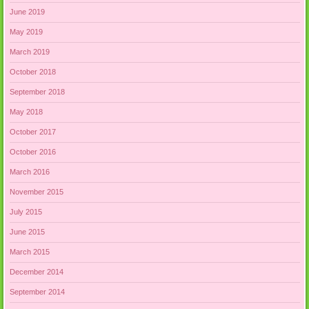
June 2019
May 2019
March 2019
October 2018
September 2018
May 2018
October 2017
October 2016
March 2016
November 2015
July 2015
June 2015
March 2015
December 2014
September 2014