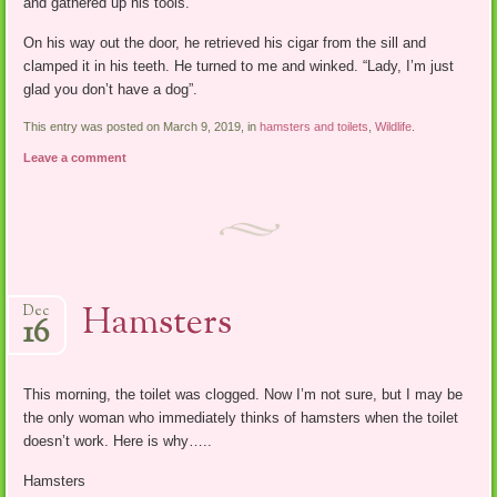
and gathered up his tools.
On his way out the door, he retrieved his cigar from the sill and
clamped it in his teeth. He turned to me and winked. “Lady, I’m just
glad you don’t have a dog”.
This entry was posted on March 9, 2019, in
hamsters and toilets
,
Wildlife
.
Leave a comment
Hamsters
Dec
16
This morning, the toilet was clogged. Now I’m not sure, but I may be
the only woman who immediately thinks of hamsters when the toilet
doesn’t work. Here is why…..
Hamsters