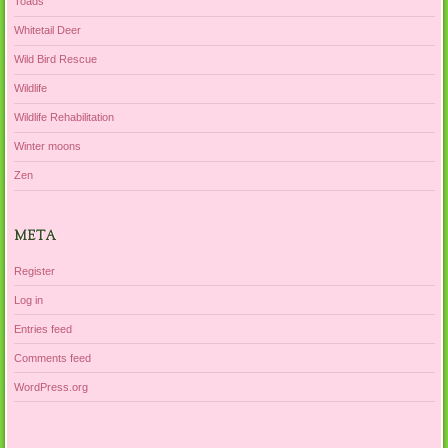
Toads
Whitetail Deer
Wild Bird Rescue
Wildlife
Wildlife Rehabilitation
Winter moons
Zen
META
Register
Log in
Entries feed
Comments feed
WordPress.org