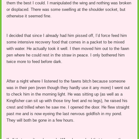
them the best I could. I manipulated the wing and nothing was broken
or displaced. There was some swelling at the shoulder socket, but
otherwise it seemed fine.
I decided that since I already had him pissed off, I’d force feed him
some intensive recovery food that comes in a packet to be mixed
with water. He actually took it well. I then moved him out to the fawn
pen where he could rest in the straw in peace. I only bothered him
twice more to feed before dark.
After a night where I listened to the fawns bitch because someone
was in their pen (even though they hardly use it any more) I went out
to check him in the morning light. He was sitting up (as well as a
Kingfisher can sit up with those tiny feet and no legs), he raised his
crest and trilled when he saw me. I opened the door. He flew straight
past me and is now eyeing the last nervous goldfish in my pond.
They will both be gone in a few hours.