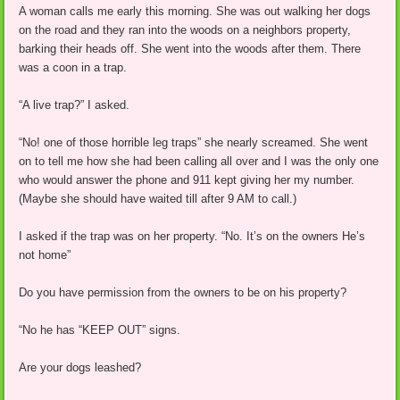
A woman calls me early this morning. She was out walking her dogs
on the road and they ran into the woods on a neighbors property,
barking their heads off. She went into the woods after them. There
was a coon in a trap.
“A live trap?” I asked.
“No! one of those horrible leg traps” she nearly screamed. She went
on to tell me how she had been calling all over and I was the only one
who would answer the phone and 911 kept giving her my number.
(Maybe she should have waited till after 9 AM to call.)
I asked if the trap was on her property. “No. It’s on the owners He’s
not home”
Do you have permission from the owners to be on his property?
“No he has “KEEP OUT” signs.
Are your dogs leashed?