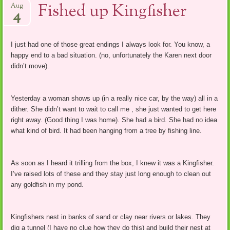
Fished up Kingfisher
Aug
4
I just had one of those great endings I always look for. You know, a
happy end to a bad situation. (no, unfortunately the Karen next door
didn’t move).
Yesterday a woman shows up (in a really nice car, by the way) all in a
dither. She didn’t want to wait to call me , she just wanted to get here
right away. (Good thing I was home). She had a bird. She had no idea
what kind of bird. It had been hanging from a tree by fishing line.
As soon as I heard it trilling from the box, I knew it was a Kingfisher.
I’ve raised lots of these and they stay just long enough to clean out
any goldfish in my pond.
Kingfishers nest in banks of sand or clay near rivers or lakes. They
dig a tunnel (I have no clue how they do this) and build their nest at