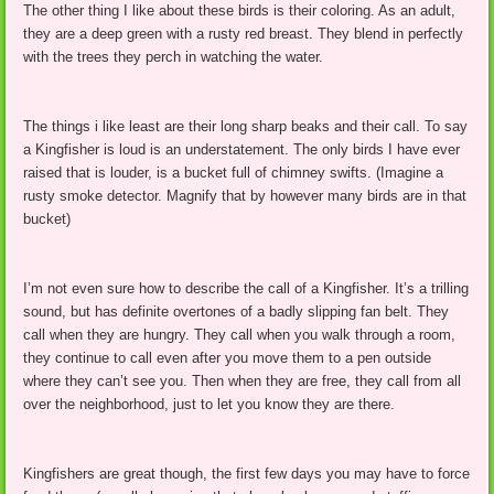
The other thing I like about these birds is their coloring. As an adult,
they are a deep green with a rusty red breast. They blend in perfectly
with the trees they perch in watching the water.
The things i like least are their long sharp beaks and their call. To say
a Kingfisher is loud is an understatement. The only birds I have ever
raised that is louder, is a bucket full of chimney swifts. (Imagine a
rusty smoke detector. Magnify that by however many birds are in that
bucket)
I’m not even sure how to describe the call of a Kingfisher. It’s a trilling
sound, but has definite overtones of a badly slipping fan belt. They
call when they are hungry. They call when you walk through a room,
they continue to call even after you move them to a pen outside
where they can’t see you. Then when they are free, they call from all
over the neighborhood, just to let you know they are there.
Kingfishers are great though, the first few days you may have to force