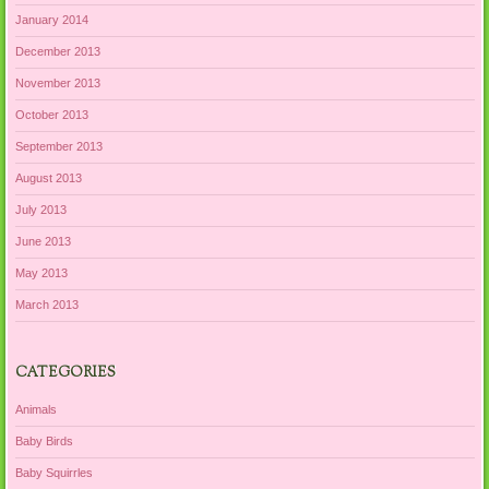
January 2014
December 2013
November 2013
October 2013
September 2013
August 2013
July 2013
June 2013
May 2013
March 2013
CATEGORIES
Animals
Baby Birds
Baby Squirrles