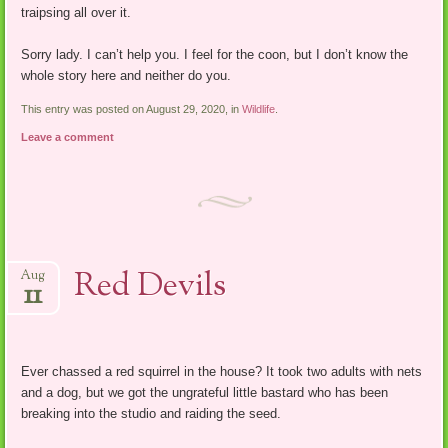
traipsing all over it.
Sorry lady. I can’t help you. I feel for the coon, but I don’t know the
whole story here and neither do you.
This entry was posted on August 29, 2020, in
Wildlife
.
Leave a comment
Red Devils
Aug
11
Ever chassed a red squirrel in the house? It took two adults with nets
and a dog, but we got the ungrateful little bastard who has been
breaking into the studio and raiding the seed.