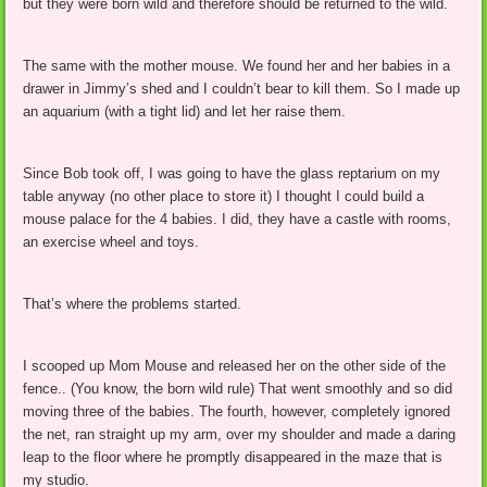
but they were born wild and therefore should be returned to the wild.
The same with the mother mouse. We found her and her babies in a
drawer in Jimmy’s shed and I couldn’t bear to kill them. So I made up
an aquarium (with a tight lid) and let her raise them.
Since Bob took off, I was going to have the glass reptarium on my
table anyway (no other place to store it) I thought I could build a
mouse palace for the 4 babies. I did, they have a castle with rooms,
an exercise wheel and toys.
That’s where the problems started.
I scooped up Mom Mouse and released her on the other side of the
fence.. (You know, the born wild rule) That went smoothly and so did
moving three of the babies. The fourth, however, completely ignored
the net, ran straight up my arm, over my shoulder and made a daring
leap to the floor where he promptly disappeared in the maze that is
my studio.