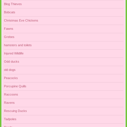
Blog Thieves
Bobcats
Christmas Eve Chickens
Fawns
Grebes
hamsters and toilets
Injured Wildlife
Odd ducks
old dogs
Peacocks
Porcupine Quills
Raccoons
Ravens
Rescuing Ducks
Tadpoles