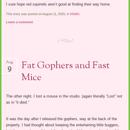
I sure hope red squirrels aren’t good at finding their way home.
This entry was posted on August 11, 2020, in
Wildlife
.
Leave a comment
Fat Gophers and Fast
Aug
9
Mice
The other night, I lost a mouse in the studio. (again literally “Lost” not
as in “it died.”
It was the day after I released the gophers, way at the back of the
property. I had thought about keeping the entertaining little buggers,