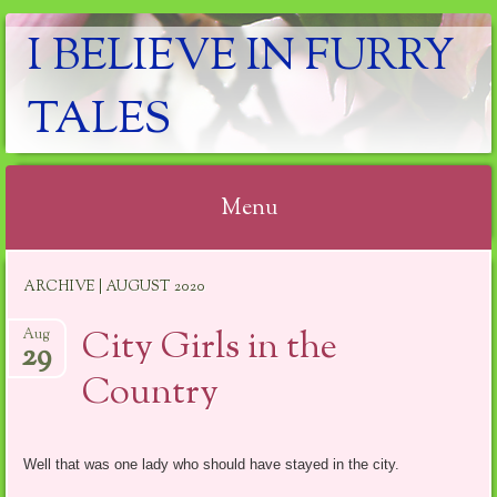
I BELIEVE IN FURRY
TALES
Menu
Skip
ARCHIVE | AUGUST 2020
to
content
City Girls in the
Aug
29
Country
Well that was one lady who should have stayed in the city.