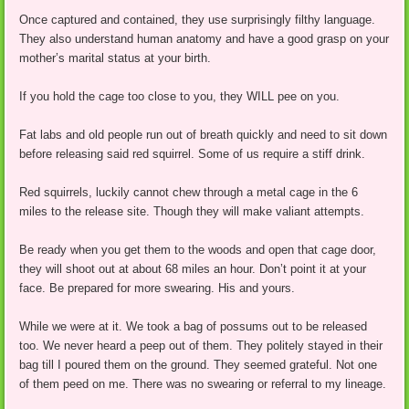
Once captured and contained, they use surprisingly filthy language.
They also understand human anatomy and have a good grasp on your
mother’s marital status at your birth.
If you hold the cage too close to you, they WILL pee on you.
Fat labs and old people run out of breath quickly and need to sit down
before releasing said red squirrel. Some of us require a stiff drink.
Red squirrels, luckily cannot chew through a metal cage in the 6
miles to the release site. Though they will make valiant attempts.
Be ready when you get them to the woods and open that cage door,
they will shoot out at about 68 miles an hour. Don’t point it at your
face. Be prepared for more swearing. His and yours.
While we were at it. We took a bag of possums out to be released
too. We never heard a peep out of them. They politely stayed in their
bag till I poured them on the ground. They seemed grateful. Not one
of them peed on me. There was no swearing or referral to my lineage.