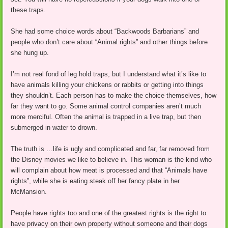
these traps.
She had some choice words about “Backwoods Barbarians” and
people who don’t care about “Animal rights” and other things before
she hung up.
I’m not real fond of leg hold traps, but I understand what it’s like to
have animals killing your chickens or rabbits or getting into things
they shouldn’t. Each person has to make the choice themselves, how
far they want to go. Some animal control companies aren’t much
more merciful. Often the animal is trapped in a live trap, but then
submerged in water to drown.
The truth is …life is ugly and complicated and far, far removed from
the Disney movies we like to believe in. This woman is the kind who
will complain about how meat is processed and that “Animals have
rights”, while she is eating steak off her fancy plate in her
McMansion.
People have rights too and one of the greatest rights is the right to
have privacy on their own property without someone and their dogs