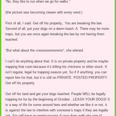
“No, they like to run when we go for walks.”
(the picture was becoming clearer with every word.)
First of all, I said. Get off his property,. You are breaking the law.
Second of all, put your dogs on a damn leash. A. There may be more
traps, but you are once again breaking the law by not having them
leashed.
“But what about the cooooooonnnnnnn”, she whined.
I can’t do anything about that. It is on private property and he maybe
trapping that coon because it’s killing his chickens or other stock. It
isn’t regular, legal fur trapping season yet, So if if anything, you can
report him for that, but it is still on PRIVATE. POSTED PROPERTY.
Get off his property.
Get off his land and get your dogs leashed. People WILL be legally
trapping for fur by the beginning of October…LEASH YOUR DOGS! It
is a way of life for some around here and whether we like it or not, it
is against the law to interfere with someone’s traps if they are legally
set. You will have no repercussions if your dogs walk into one of