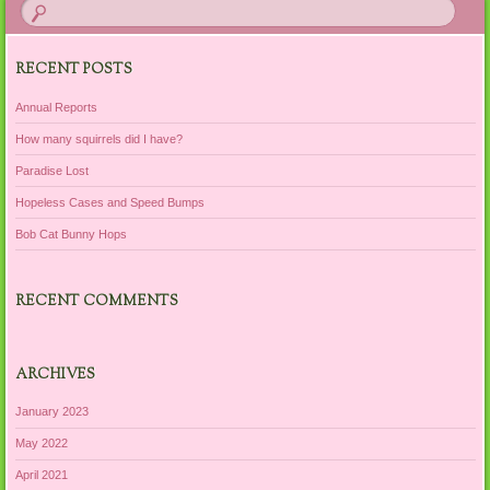
RECENT POSTS
Annual Reports
How many squirrels did I have?
Paradise Lost
Hopeless Cases and Speed Bumps
Bob Cat Bunny Hops
RECENT COMMENTS
ARCHIVES
January 2023
May 2022
April 2021