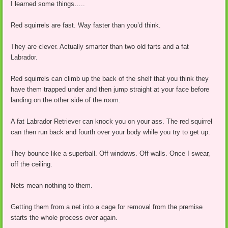
I learned some things…..
Red squirrels are fast. Way faster than you’d think.
They are clever. Actually smarter than two old farts and a fat
Labrador.
Red squirrels can climb up the back of the shelf that you think they
have them trapped under and then jump straight at your face before
landing on the other side of the room.
A fat Labrador Retriever can knock you on your ass. The red squirrel
can then run back and fourth over your body while you try to get up.
They bounce like a superball. Off windows. Off walls. Once I swear,
off the ceiling.
Nets mean nothing to them.
Getting them from a net into a cage for removal from the premise
starts the whole process over again.