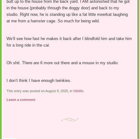
butt up to the house from the back yard. I AM astonished that he got
in the house (probably through the doggy door) and back to my
studio. Right now, he is standing up like a fat little meerkat laughing
at me from a hamster cage. So much for being wild.
We’ll see how fast he makes it back after I blindfold him and take him
for a long ride in the car.
Oh shit. There are 6 more out there and a mouse in my studio.
I don’t think I have enough twinkies.
This entry was posted on August 9, 2020, in
Wildlife
.
Leave a comment