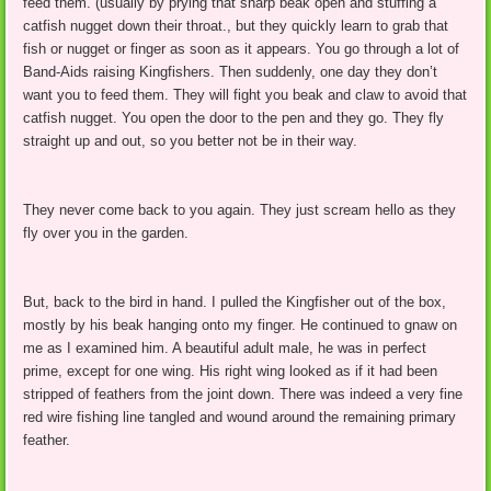
feed them. (usually by prying that sharp beak open and stuffing a
catfish nugget down their throat., but they quickly learn to grab that
fish or nugget or finger as soon as it appears. You go through a lot of
Band-Aids raising Kingfishers. Then suddenly, one day they don’t
want you to feed them. They will fight you beak and claw to avoid that
catfish nugget. You open the door to the pen and they go. They fly
straight up and out, so you better not be in their way.
They never come back to you again. They just scream hello as they
fly over you in the garden.
But, back to the bird in hand. I pulled the Kingfisher out of the box,
mostly by his beak hanging onto my finger. He continued to gnaw on
me as I examined him. A beautiful adult male, he was in perfect
prime, except for one wing. His right wing looked as if it had been
stripped of feathers from the joint down. There was indeed a very fine
red wire fishing line tangled and wound around the remaining primary
feather.