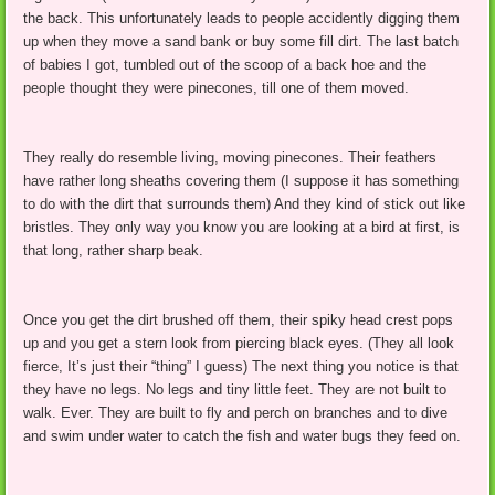
the back. This unfortunately leads to people accidently digging them
up when they move a sand bank or buy some fill dirt. The last batch
of babies I got, tumbled out of the scoop of a back hoe and the
people thought they were pinecones, till one of them moved.
They really do resemble living, moving pinecones. Their feathers
have rather long sheaths covering them (I suppose it has something
to do with the dirt that surrounds them) And they kind of stick out like
bristles. They only way you know you are looking at a bird at first, is
that long, rather sharp beak.
Once you get the dirt brushed off them, their spiky head crest pops
up and you get a stern look from piercing black eyes. (They all look
fierce, It’s just their “thing” I guess) The next thing you notice is that
they have no legs. No legs and tiny little feet. They are not built to
walk. Ever. They are built to fly and perch on branches and to dive
and swim under water to catch the fish and water bugs they feed on.