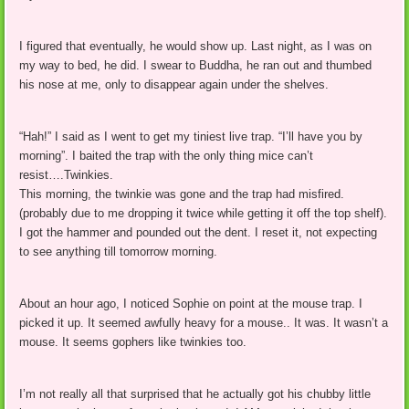
I figured that eventually, he would show up. Last night, as I was on
my way to bed, he did. I swear to Buddha, he ran out and thumbed
his nose at me, only to disappear again under the shelves.
“Hah!” I said as I went to get my tiniest live trap. “I’ll have you by
morning”. I baited the trap with the only thing mice can’t
resist….Twinkies.
This morning, the twinkie was gone and the trap had misfired.
(probably due to me dropping it twice while getting it off the top shelf).
I got the hammer and pounded out the dent. I reset it, not expecting
to see anything till tomorrow morning.
About an hour ago, I noticed Sophie on point at the mouse trap. I
picked it up. It seemed awfully heavy for a mouse.. It was. It wasn’t a
mouse. It seems gophers like twinkies too.
I’m not really all that surprised that he actually got his chubby little