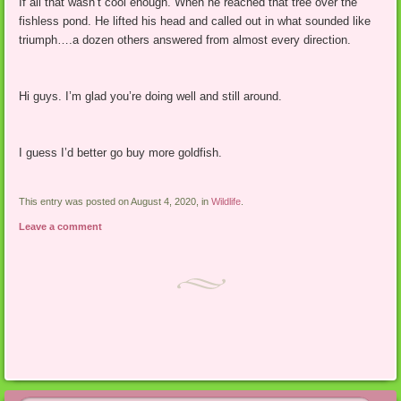
If all that wasn’t cool enough. When he reached that tree over the
fishless pond. He lifted his head and called out in what sounded like
triumph….a dozen others answered from almost every direction.
Hi guys. I’m glad you’re doing well and still around.
I guess I’d better go buy more goldfish.
This entry was posted on August 4, 2020, in
Wildlife
.
Leave a comment
Post navigation