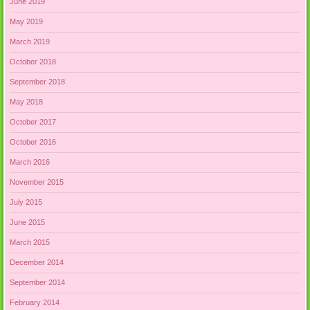
June 2019
May 2019
March 2019
October 2018
September 2018
May 2018
October 2017
October 2016
March 2016
November 2015
July 2015
June 2015
March 2015
December 2014
September 2014
February 2014