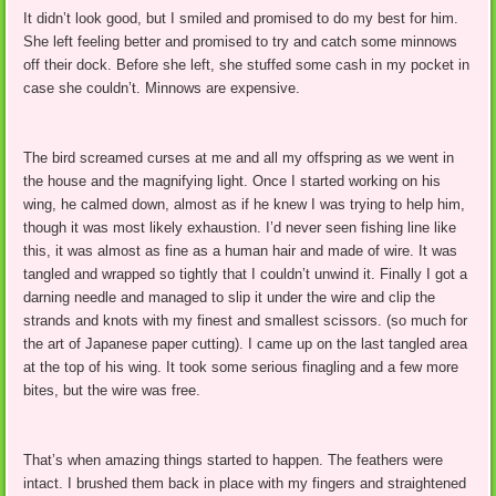
It didn’t look good, but I smiled and promised to do my best for him.
She left feeling better and promised to try and catch some minnows
off their dock. Before she left, she stuffed some cash in my pocket in
case she couldn’t. Minnows are expensive.
The bird screamed curses at me and all my offspring as we went in
the house and the magnifying light. Once I started working on his
wing, he calmed down, almost as if he knew I was trying to help him,
though it was most likely exhaustion. I’d never seen fishing line like
this, it was almost as fine as a human hair and made of wire. It was
tangled and wrapped so tightly that I couldn’t unwind it. Finally I got a
darning needle and managed to slip it under the wire and clip the
strands and knots with my finest and smallest scissors. (so much for
the art of Japanese paper cutting). I came up on the last tangled area
at the top of his wing. It took some serious finagling and a few more
bites, but the wire was free.
That’s when amazing things started to happen. The feathers were
intact. I brushed them back in place with my fingers and straightened