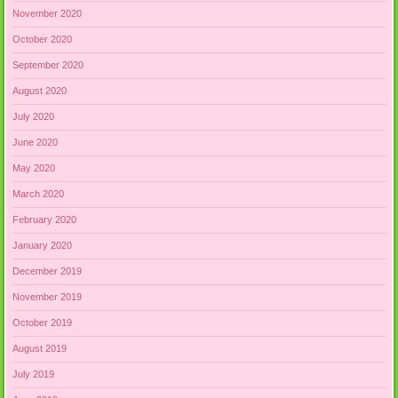
November 2020
October 2020
September 2020
August 2020
July 2020
June 2020
May 2020
March 2020
February 2020
January 2020
December 2019
November 2019
October 2019
August 2019
July 2019