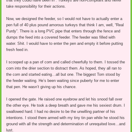
that they could have been in . Turkeys are non-compliant and never
take responsibility for their actions.
Now, we designed the feeder, so I would not have to actually enter a
pen full of 40 plus pound amorous turkeys that think I am, well, “Real
Purdy”. There is a long PVC pipe that enters through the fence and
dumps the feed into a covered feeder. The feeder was filled with
water. Shit. I would have to enter the pen and empty it before putting
fresh feed in.
I scooped up a pan of corn and called cheerfully to them. I tossed the
corn into the drier section to distract them. As hoped, they all ran to
the corn and started eating…all but one. The biggest Tom stood by
the feeder waiting. He’s been waiting since puberty for me to enter
that pen. He wasn’t giving up his chance.
I opened the gate. He raised one eyebrow and let his snood fall over
the other eye. He took a deep breath and gave me his sexiest drum. I
swallowed hard. I had no desire to be the unwilling partner of his
intentions. I stood there armed with my tiny tin pan while he stood his
ground with all the strength and determination of unrequited love…and
lust.