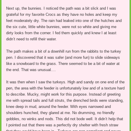
Next up, the bunnies. I noticed the path was a bit slick and I was
grateful for my favorite Crocs as they have no holes and keep my
feet moderately dry. The rain had leaked into one of the hutches and
the six cute, little white bunnies, were not so white and giving me
dirty looks from the corner. I fed them quickly and knew I at least
didn’t need to refill their water.
The path makes a bit of a downhill run from the rabbits to the turkey
pen. I discovered that it was safer (and more fun) to slide sideways
like a snowboard to the grass. There seemed to be a bit of water at
the end. That was unusual….
It was then when I saw the turkeys. High and sandy on one end of the
pen, the area with the feeder is unfortunately low and of a texture hard
to describe. Mucky, might work for this purpose. Instead of greeting
me with spread tails and full struts, the drenched birds were standing,
knee deep in mud, around the feeder. With eyes narrowed and
shoulders hunched, they glared at me. No drumming, no friendly
gobbles, no winks and nods. This did not bode well. It didn’t help that
I pointed out that there was a perfectly dry shelter with fresh straw