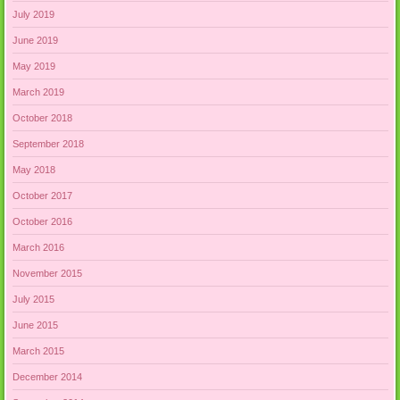
July 2019
June 2019
May 2019
March 2019
October 2018
September 2018
May 2018
October 2017
October 2016
March 2016
November 2015
July 2015
June 2015
March 2015
December 2014