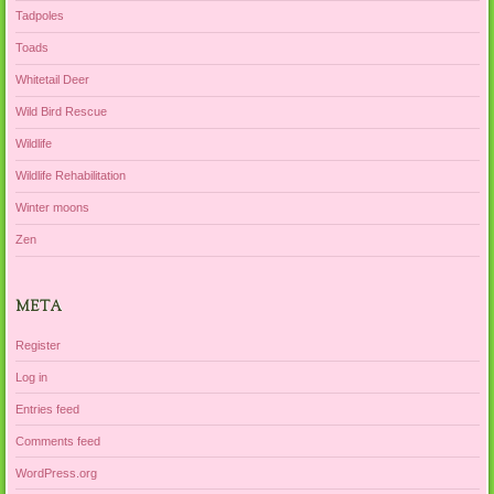
Tadpoles
Toads
Whitetail Deer
Wild Bird Rescue
Wildlife
Wildlife Rehabilitation
Winter moons
Zen
META
Register
Log in
Entries feed
Comments feed
WordPress.org