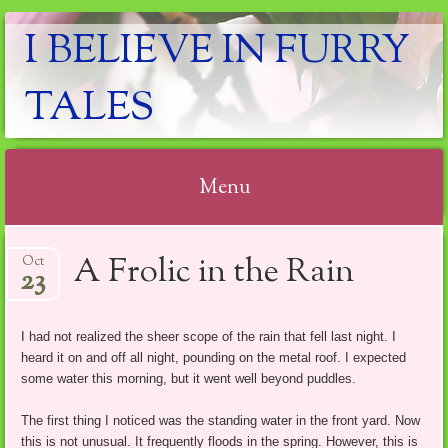
I BELIEVE IN FURRY
TALES
Menu
Skip
A Frolic in the Rain
Oct
to
23
content
I had not realized the sheer scope of the rain that fell last night. I
heard it on and off all night, pounding on the metal roof. I expected
some water this morning, but it went well beyond puddles.
The first thing I noticed was the standing water in the front yard. Now
this is not unusual. It frequently floods in the spring. However, this is