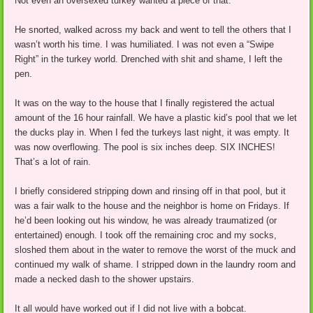
Not even an oversexed turkey wanted a piece of that.
He snorted, walked across my back and went to tell the others that I
wasn’t worth his time. I was humiliated. I was not even a “Swipe
Right” in the turkey world. Drenched with shit and shame, I left the
pen.
It was on the way to the house that I finally registered the actual
amount of the 16 hour rainfall. We have a plastic kid’s pool that we let
the ducks play in. When I fed the turkeys last night, it was empty. It
was now overflowing. The pool is six inches deep. SIX INCHES!
That’s a lot of rain.
I briefly considered stripping down and rinsing off in that pool, but it
was a fair walk to the house and the neighbor is home on Fridays. If
he’d been looking out his window, he was already traumatized (or
entertained) enough. I took off the remaining croc and my socks,
sloshed them about in the water to remove the worst of the muck and
continued my walk of shame. I stripped down in the laundry room and
made a necked dash to the shower upstairs.
It all would have worked out if I did not live with a bobcat.