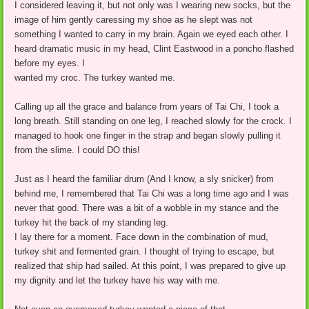
I considered leaving it, but not only was I wearing new socks, but the
image of him gently caressing my shoe as he slept was not
something I wanted to carry in my brain. Again we eyed each other. I
heard dramatic music in my head, Clint Eastwood in a poncho flashed
before my eyes. I
wanted my croc. The turkey wanted me.
Calling up all the grace and balance from years of Tai Chi, I took a
long breath. Still standing on one leg, I reached slowly for the crock. I
managed to hook one finger in the strap and began slowly pulling it
from the slime. I could DO this!
Just as I heard the familiar drum (And I know, a sly snicker) from
behind me, I remembered that Tai Chi was a long time ago and I was
never that good. There was a bit of a wobble in my stance and the
turkey hit the back of my standing leg.
I lay there for a moment. Face down in the combination of mud,
turkey shit and fermented grain. I thought of trying to escape, but
realized that ship had sailed. At this point, I was prepared to give up
my dignity and let the turkey have his way with me.