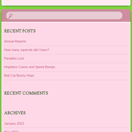
RECENT POSTS
Annual Reports
How many squirrels did I have?
Paradise Lost
Hopeless Cases and Speed Bumps
Bob Cat Bunny Hops
RECENT COMMENTS
ARCHIVES
January 2023
May 2022