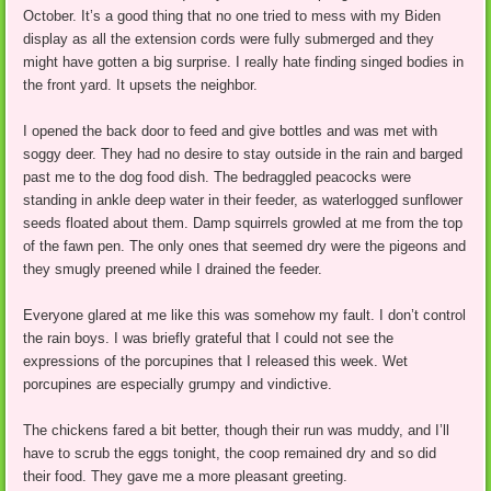
October. It’s a good thing that no one tried to mess with my Biden
display as all the extension cords were fully submerged and they
might have gotten a big surprise. I really hate finding singed bodies in
the front yard. It upsets the neighbor.
I opened the back door to feed and give bottles and was met with
soggy deer. They had no desire to stay outside in the rain and barged
past me to the dog food dish. The bedraggled peacocks were
standing in ankle deep water in their feeder, as waterlogged sunflower
seeds floated about them. Damp squirrels growled at me from the top
of the fawn pen. The only ones that seemed dry were the pigeons and
they smugly preened while I drained the feeder.
Everyone glared at me like this was somehow my fault. I don’t control
the rain boys. I was briefly grateful that I could not see the
expressions of the porcupines that I released this week. Wet
porcupines are especially grumpy and vindictive.
The chickens fared a bit better, though their run was muddy, and I’ll
have to scrub the eggs tonight, the coop remained dry and so did
their food. They gave me a more pleasant greeting.