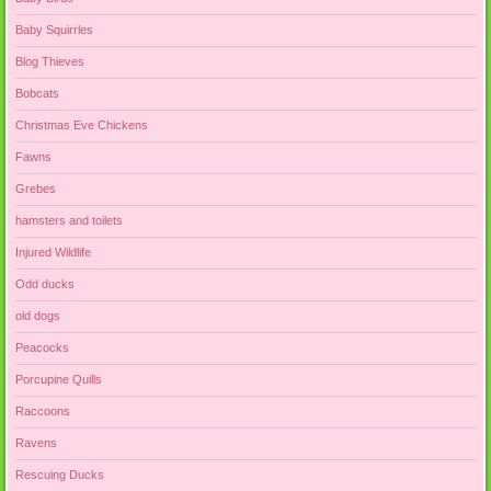
Baby Squirrles
Blog Thieves
Bobcats
Christmas Eve Chickens
Fawns
Grebes
hamsters and toilets
Injured Wildlife
Odd ducks
old dogs
Peacocks
Porcupine Quills
Raccoons
Ravens
Rescuing Ducks