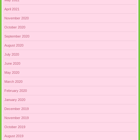
April 2021
November 2020
October 2020
September 2020
August 2020
July 2020
June 2020
May 2020
March 2020
February 2020
January 2020
December 2019
November 2019
October 2019
August 2019