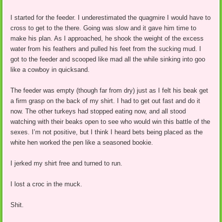
I started for the feeder. I underestimated the quagmire I would have to
cross to get to the there. Going was slow and it gave him time to
make his plan. As I approached, he shook the weight of the excess
water from his feathers and pulled his feet from the sucking mud. I
got to the feeder and scooped like mad all the while sinking into goo
like a cowboy in quicksand.
The feeder was empty (though far from dry) just as I felt his beak get
a firm grasp on the back of my shirt. I had to get out fast and do it
now. The other turkeys had stopped eating now, and all stood
watching with their beaks open to see who would win this battle of the
sexes. I’m not positive, but I think I heard bets being placed as the
white hen worked the pen like a seasoned bookie.
I jerked my shirt free and turned to run.
I lost a croc in the muck.
Shit.