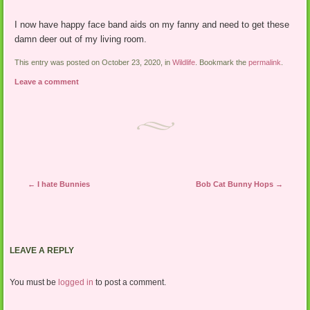
I now have happy face band aids on my fanny and need to get these
damn deer out of my living room.
This entry was posted on October 23, 2020, in
Wildlife
. Bookmark the
permalink
.
Leave a comment
Post navigation
←
I hate Bunnies
Bob Cat Bunny Hops
→
LEAVE A REPLY
You must be
logged in
to post a comment.