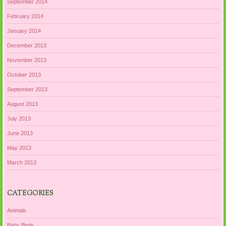
September 2014
February 2014
January 2014
December 2013
November 2013
October 2013
September 2013
August 2013
July 2013
June 2013
May 2013
March 2013
CATEGORIES
Animals
Baby Birds