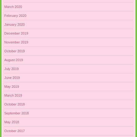
March 2020
February 2020
January 2020
December 2019
November 2019
October 2019
August 2019
July 2019
June 2019
May 2019
March 2019
October 2018
September 2018
May 2018
October 2017