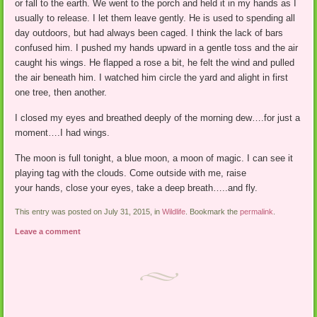
or fall to the earth. We went to the porch and held it in my hands as I
usually to release. I let them leave gently. He is used to spending all
day outdoors, but had always been caged. I think the lack of bars
confused him. I pushed my hands upward in a gentle toss and the air
caught his wings. He flapped a rose a bit, he felt the wind and pulled
the air beneath him. I watched him circle the yard and alight in first
one tree, then another.
I closed my eyes and breathed deeply of the morning dew….for just a
moment….I had wings.
The moon is full tonight, a blue moon, a moon of magic. I can see it
playing tag with the clouds. Come outside with me, raise
your hands, close your eyes, take a deep breath…..and fly.
This entry was posted on July 31, 2015, in
Wildlife
. Bookmark the
permalink
.
Leave a comment