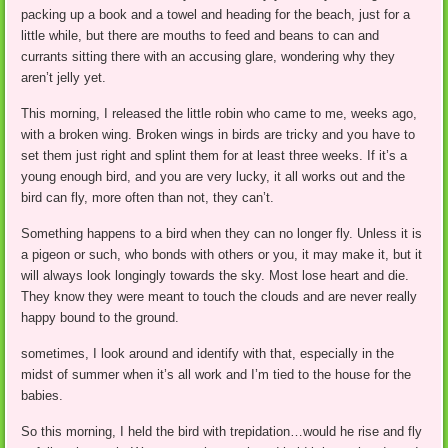
packing up a book and a towel and heading for the beach, just for a
little while, but there are mouths to feed and beans to can and
currants sitting there with an accusing glare, wondering why they
aren’t jelly yet.
This morning, I released the little robin who came to me, weeks ago,
with a broken wing. Broken wings in birds are tricky and you have to
set them just right and splint them for at least three weeks. If it’s a
young enough bird, and you are very lucky, it all works out and the
bird can fly, more often than not, they can’t.
Something happens to a bird when they can no longer fly. Unless it is
a pigeon or such, who bonds with others or you, it may make it, but it
will always look longingly towards the sky. Most lose heart and die.
They know they were meant to touch the clouds and are never really
happy bound to the ground.
sometimes, I look around and identify with that, especially in the
midst of summer when it’s all work and I’m tied to the house for the
babies.
So this morning, I held the bird with trepidation…would he rise and fly