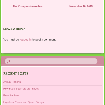
Post navigation
←
The Compassionate Man
November 18, 2015
→
LEAVE A REPLY
You must be
logged in
to post a comment.
RECENT POSTS
Annual Reports
How many squirrels did I have?
Paradise Lost
Hopeless Cases and Speed Bumps