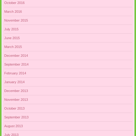
October 2016
March 2016
November 2015
July 2015
June 2015
March 2015
December 2014
September 2014
February 2014
January 2014
December 2013
November 2013
October 2013
September 2013
August 2013
July 2013