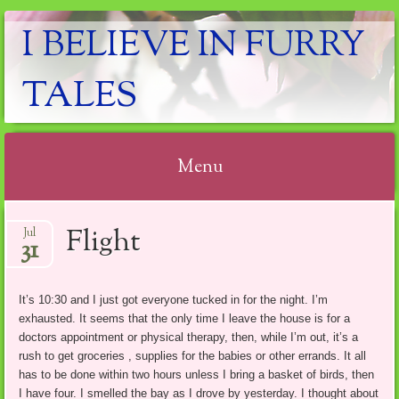
I BELIEVE IN FURRY
TALES
Menu
Skip
Flight
Jul
to
31
content
It’s 10:30 and I just got everyone tucked in for the night. I’m
exhausted. It seems that the only time I leave the house is for a
doctors appointment or physical therapy, then, while I’m out, it’s a
rush to get groceries , supplies for the babies or other errands. It all
has to be done within two hours unless I bring a basket of birds, then
I have four. I smelled the bay as I drove by yesterday. I thought about