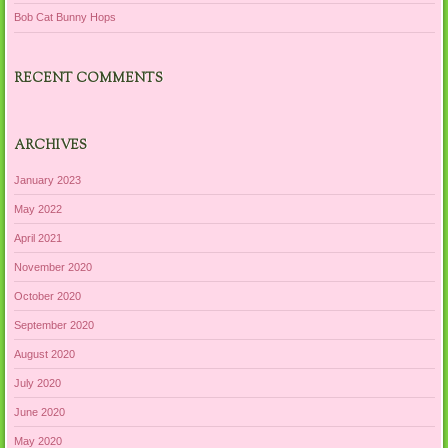
Bob Cat Bunny Hops
RECENT COMMENTS
ARCHIVES
January 2023
May 2022
April 2021
November 2020
October 2020
September 2020
August 2020
July 2020
June 2020
May 2020