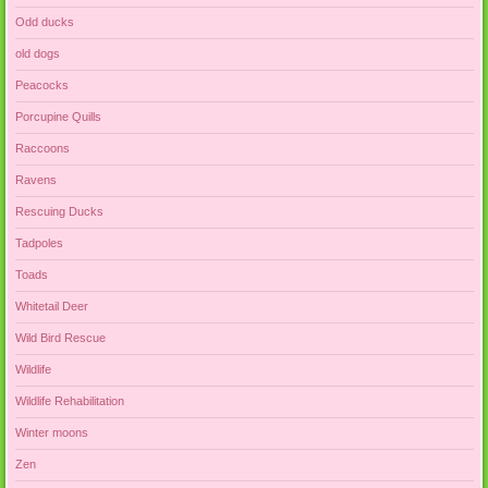
Odd ducks
old dogs
Peacocks
Porcupine Quills
Raccoons
Ravens
Rescuing Ducks
Tadpoles
Toads
Whitetail Deer
Wild Bird Rescue
Wildlife
Wildlife Rehabilitation
Winter moons
Zen