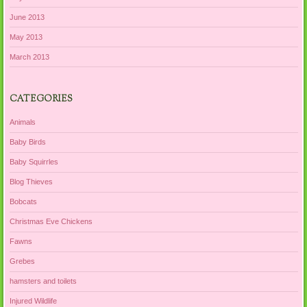
June 2013
May 2013
March 2013
CATEGORIES
Animals
Baby Birds
Baby Squirrles
Blog Thieves
Bobcats
Christmas Eve Chickens
Fawns
Grebes
hamsters and toilets
Injured Wildlife