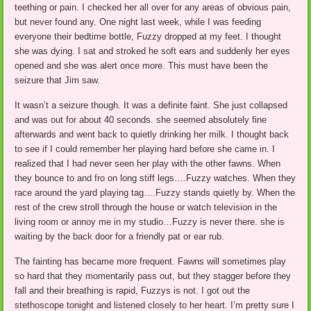
teething or pain. I checked her all over for any areas of obvious pain,
but never found any. One night last week, while I was feeding
everyone their bedtime bottle, Fuzzy dropped at my feet. I thought
she was dying. I sat and stroked he soft ears and suddenly her eyes
opened and she was alert once more. This must have been the
seizure that Jim saw.
It wasn’t a seizure though. It was a definite faint. She just collapsed
and was out for about 40 seconds. she seemed absolutely fine
afterwards and went back to quietly drinking her milk. I thought back
to see if I could remember her playing hard before she came in. I
realized that I had never seen her play with the other fawns. When
they bounce to and fro on long stiff legs….Fuzzy watches. When they
race around the yard playing tag….Fuzzy stands quietly by. When the
rest of the crew stroll through the house or watch television in the
living room or annoy me in my studio…Fuzzy is never there. she is
waiting by the back door for a friendly pat or ear rub.
The fainting has became more frequent. Fawns will sometimes play
so hard that they momentarily pass out, but they stagger before they
fall and their breathing is rapid, Fuzzys is not. I got out the
stethoscope tonight and listened closely to her heart. I’m pretty sure I