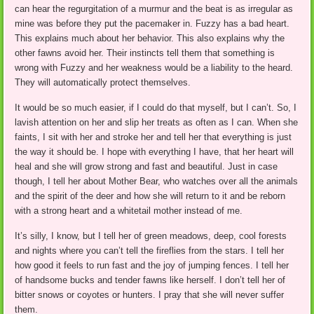
can hear the regurgitation of a murmur and the beat is as irregular as
mine was before they put the pacemaker in. Fuzzy has a bad heart.
This explains much about her behavior. This also explains why the
other fawns avoid her. Their instincts tell them that something is
wrong with Fuzzy and her weakness would be a liability to the heard.
They will automatically protect themselves.
It would be so much easier, if I could do that myself, but I can’t. So, I
lavish attention on her and slip her treats as often as I can. When she
faints, I sit with her and stroke her and tell her that everything is just
the way it should be. I hope with everything I have, that her heart will
heal and she will grow strong and fast and beautiful. Just in case
though, I tell her about Mother Bear, who watches over all the animals
and the spirit of the deer and how she will return to it and be reborn
with a strong heart and a whitetail mother instead of me.
It’s silly, I know, but I tell her of green meadows, deep, cool forests
and nights where you can’t tell the fireflies from the stars. I tell her
how good it feels to run fast and the joy of jumping fences. I tell her
of handsome bucks and tender fawns like herself. I don’t tell her of
bitter snows or coyotes or hunters. I pray that she will never suffer
them.