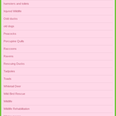
hamsters and toilets
Injured Wildlife
Odd ducks
old dogs
Peacocks
Porcupine Quills
Raccoons
Ravens
Rescuing Ducks
Tadpoles
Toads
Whitetail Deer
Wild Bird Rescue
Wildlife
Wildlife Rehabilitation