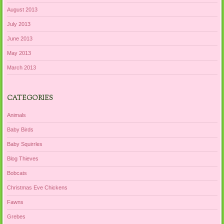
August 2013
July 2013
June 2013
May 2013
March 2013
CATEGORIES
Animals
Baby Birds
Baby Squirrles
Blog Thieves
Bobcats
Christmas Eve Chickens
Fawns
Grebes