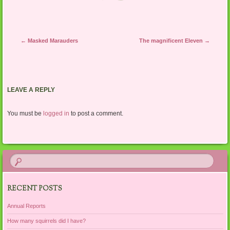
Post navigation
←
Masked Marauders
The magnificent Eleven
→
LEAVE A REPLY
You must be
logged in
to post a comment.
RECENT POSTS
Annual Reports
How many squirrels did I have?