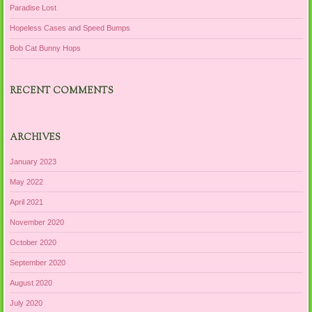
Paradise Lost
Hopeless Cases and Speed Bumps
Bob Cat Bunny Hops
RECENT COMMENTS
ARCHIVES
January 2023
May 2022
April 2021
November 2020
October 2020
September 2020
August 2020
July 2020