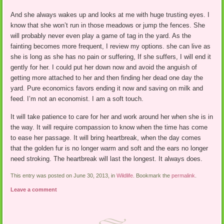
And she always wakes up and looks at me with huge trusting eyes. I
know that she won’t run in those meadows or jump the fences. She
will probably never even play a game of tag in the yard. As the
fainting becomes more frequent, I review my options. she can live as
she is long as she has no pain or suffering, If she suffers, I will end it
gently for her. I could put her down now and avoid the anguish of
getting more attached to her and then finding her dead one day the
yard. Pure economics favors ending it now and saving on milk and
feed. I’m not an economist. I am a soft touch.
It will take patience to care for her and work around her when she is in
the way. It will require compassion to know when the time has come
to ease her passage. It will bring heartbreak, when the day comes
that the golden fur is no longer warm and soft and the ears no longer
need stroking. The heartbreak will last the longest. It always does.
This entry was posted on June 30, 2013, in
Wildlife
. Bookmark the
permalink
.
Leave a comment