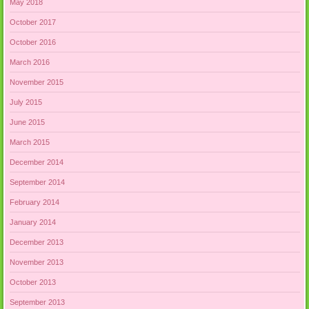
May 2018
October 2017
October 2016
March 2016
November 2015
July 2015
June 2015
March 2015
December 2014
September 2014
February 2014
January 2014
December 2013
November 2013
October 2013
September 2013