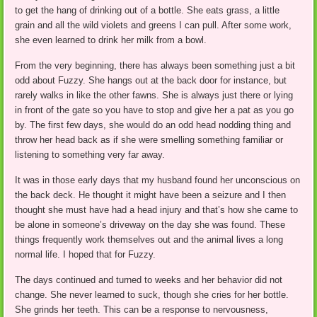
to get the hang of drinking out of a bottle. She eats grass, a little
grain and all the wild violets and greens I can pull. After some work,
she even learned to drink her milk from a bowl.
From the very beginning, there has always been something just a bit
odd about Fuzzy. She hangs out at the back door for instance, but
rarely walks in like the other fawns. She is always just there or lying
in front of the gate so you have to stop and give her a pat as you go
by. The first few days, she would do an odd head nodding thing and
throw her head back as if she were smelling something familiar or
listening to something very far away.
It was in those early days that my husband found her unconscious on
the back deck. He thought it might have been a seizure and I then
thought she must have had a head injury and that’s how she came to
be alone in someone’s driveway on the day she was found. These
things frequently work themselves out and the animal lives a long
normal life. I hoped that for Fuzzy.
The days continued and turned to weeks and her behavior did not
change. She never learned to suck, though she cries for her bottle.
She grinds her teeth. This can be a response to nervousness,