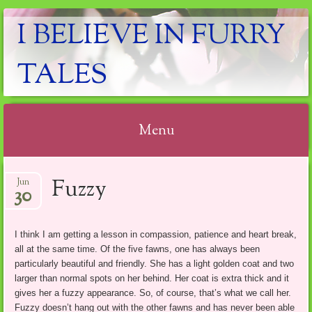
I BELIEVE IN FURRY
TALES
Menu
Skip
Fuzzy
Jun
to
30
content
I think I am getting a lesson in compassion, patience and heart break,
all at the same time. Of the five fawns, one has always been
particularly beautiful and friendly. She has a light golden coat and two
larger than normal spots on her behind. Her coat is extra thick and it
gives her a fuzzy appearance. So, of course, that’s what we call her.
Fuzzy doesn’t hang out with the other fawns and has never been able