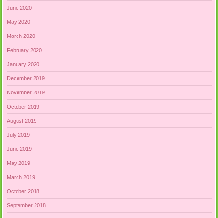
June 2020
May 2020
March 2020
February 2020
January 2020
December 2019
November 2019
October 2019
August 2019
July 2019
June 2019
May 2019
March 2019
October 2018
September 2018