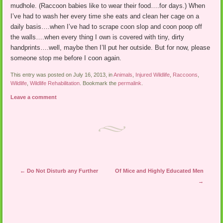
mudhole. (Raccoon babies like to wear their food….for days.) When
I’ve had to wash her every time she eats and clean her cage on a
daily basis….when I’ve had to scrape coon slop and coon poop off
the walls….when every thing I own is covered with tiny, dirty
handprints….well, maybe then I’ll put her outside. But for now, please
someone stop me before I coon again.
This entry was posted on July 16, 2013, in
Animals
,
Injured Wildlife
,
Raccoons
,
Wildlife
,
Wildlife Rehabilitation
. Bookmark the
permalink
.
Leave a comment
Post navigation
←
Do Not Disturb any Further
Of Mice and Highly Educated Men
→