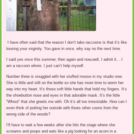
I have often said that the reason I don’t take raccoons is that it’s like
loosing your virginity. You gave in once, why say no the next time.
I said yes once this summer, then again and now,well, I admit it….I
am a raccoon whore. I just can’t help myself.
Number three is snuggled with her stuffed moose in my studio now.
She is little and still on the bottle so she has more time to worm her
way into my heart. It’s those soft little hands that hold my fingers. It’s
the shoebutton nose and eyes in that adorable mask. It’s the little
“Whoot” that she greets me with. Oh it’s all too irresistable. How can I
even think of putting her outside with thoes other coons from the
wrong side of the woods?
I’ll have to wait a few weeks after she hits the stage where she
screams and poops and eats like a pig looking for an acorn in a