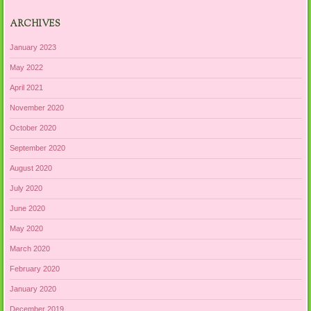
ARCHIVES
January 2023
May 2022
April 2021
November 2020
October 2020
September 2020
August 2020
July 2020
June 2020
May 2020
March 2020
February 2020
January 2020
December 2019