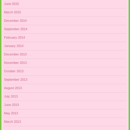
June 2015
March 2015
December 2014
September 2014
February 2014
January 2014
December 2013
November 2013
October 2013
September 2013
August 2013
July 2013
June 2013
May 2013
March 2013