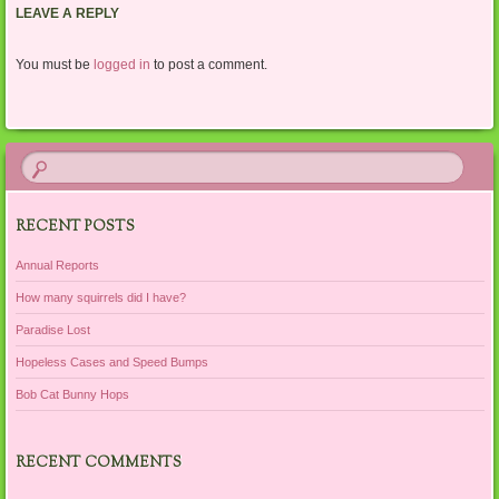
LEAVE A REPLY
You must be
logged in
to post a comment.
RECENT POSTS
Annual Reports
How many squirrels did I have?
Paradise Lost
Hopeless Cases and Speed Bumps
Bob Cat Bunny Hops
RECENT COMMENTS