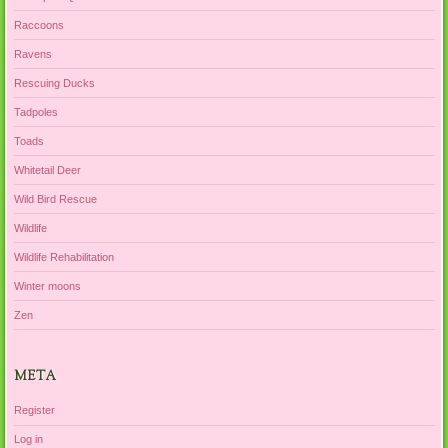
Raccoons
Ravens
Rescuing Ducks
Tadpoles
Toads
Whitetail Deer
Wild Bird Rescue
Wildlife
Wildlife Rehabilitation
Winter moons
Zen
META
Register
Log in