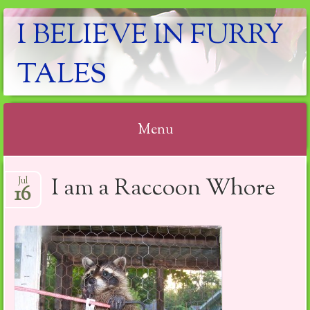
I BELIEVE IN FURRY
TALES
Menu
Skip
I am a Raccoon Whore
Jul
to
16
content