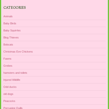
CATEGORIES
Animals
Baby Birds
Baby Squirrles
Blog Thieves
Bobcats
Christmas Eve Chickens
Fawns
Grebes
hamsters and toilets
Injured Wildlife
Odd ducks
old dogs
Peacocks
Porcupine Quills