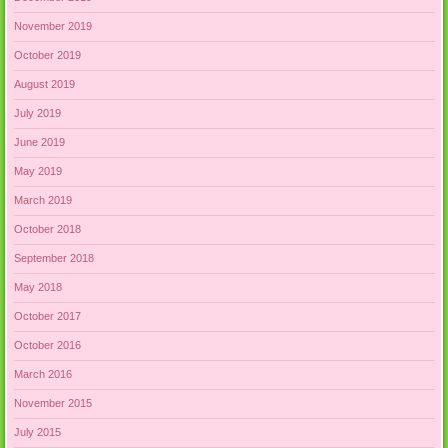
November 2019
October 2019
August 2019
July 2019
June 2019
May 2019
March 2019
October 2018
September 2018
May 2018
October 2017
October 2016
March 2016
November 2015
July 2015