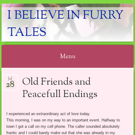
I BELIEVE IN FURRY
TALES
Menu
Skip
Old Friends and
Jul
to
28
content
Peacefull Endings
I experienced an extraordinary act of love today.
This morning, I was on my way to an important event. Halfway to
town I got a call on my cell phone. The caller sounded absolutely
frantic and I could barely make out that she was already in my