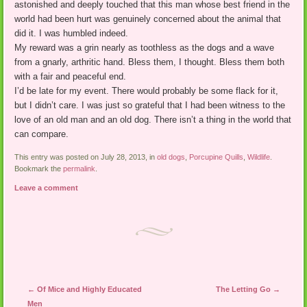
astonished and deeply touched that this man whose best friend in the
world had been hurt was genuinely concerned about the animal that
did it. I was humbled indeed.
My reward was a grin nearly as toothless as the dogs and a wave
from a gnarly, arthritic hand. Bless them, I thought. Bless them both
with a fair and peaceful end.
I’d be late for my event. There would probably be some flack for it,
but I didn’t care. I was just so grateful that I had been witness to the
love of an old man and an old dog. There isn’t a thing in the world that
can compare.
This entry was posted on July 28, 2013, in
old dogs
,
Porcupine Quills
,
Wildlife
.
Bookmark the
permalink
.
Leave a comment
Post navigation
←
Of Mice and Highly Educated
The Letting Go
→
Men