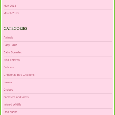
May 2013
March 2013
CATEGORIES
Animals
Baby Birds
Baby Squirrles
Blog Thieves
Bobcats
Christmas Eve Chickens
Fawns
Grebes
hamsters and toilets
Injured Wildlife
Odd ducks