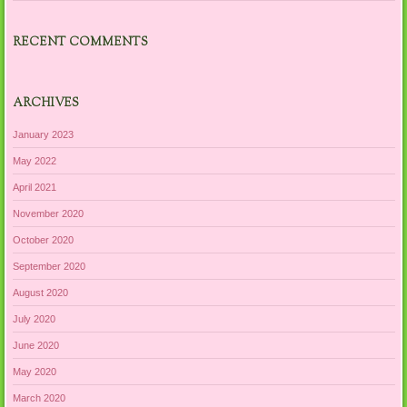
RECENT COMMENTS
ARCHIVES
January 2023
May 2022
April 2021
November 2020
October 2020
September 2020
August 2020
July 2020
June 2020
May 2020
March 2020