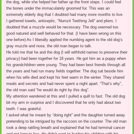
the dog, while she helped her father up the front steps. I could feel
the bones under the immaculately groomed fur. This was an
extremely elderly dog that I doubted had many more months to live.
I gathered towels, antiseptic, “Numzit Teething Jell” and pliers. I
doubted that a muzzle would be necessary. The dog seemed too
good natured and well behaved for that. (I have been wrong on this
one before) As I liberally applied the numbing agent to the old dog’s
gray muzzle and nose, the old man began to talk.
He told me that he and the dog (I will withhold names to preserve their
privacy) had been together for 18 years. He got him as a puppy when
his grandchildren were young. They had been best friends through all
the years and had run many fields together. The dog sat beside him
when his wife died and kept his feet warm in the winter. They shared
meals and secrets and had never spent a night apart. “That’s why”,
the old man said “he would do right by this dog”.
My attention wandered at this and I pulled a quill to fast. The old dog
bit my arm in surprise and I discovered that he only had about two
teeth. I was grateful.
I asked what he meant by “doing right” and the daughter turned away
pretending to be intrigued by the raccoon on the counter. The old man
took a deep rattling breath and explained that he had terminal cancer
and not long to live. He didn’t want to burden his children with his