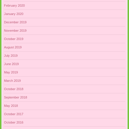
February 2020
January 2020
December 2019
November 2019
October 2019
August 2019
July 2019
June 2019
May 2019
March 2019
October 2018
September 2018
May 2018
October 2017
October 2016