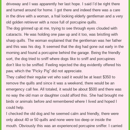
driveway and I was apparently her last hope. I said I’d be right there
and turned around for home. I got there and indeed there was a care
in the drive with a woman, a frail looking elderly gentleman and a very
old golden retriever with a nose full of porcupine quills.
The dog grinned up at me, trying to see through eyes clouded with
cataracts. He was holding one paw up and it too, was bristling with
sharp quills. The woman explained that the gentleman was her father
and this was his dog. It seemed that the dog had gone out early in the
morning and found a porcupine behind the garage. Being the friendly
sort, the dog tried to sniff where dogs like to sniff and porcupines
don’t like to be sniffed. Feeling rejected the dog evidently offered his
paw, which the “Picky Pig” did not appreciate.
They called their regular vet who said it would be at least $350 to
remove the quills and since it was a weekend, there would be an
emergency call fee. All totaled, it would be about $500 and there was
no way the old man or daughter could afford this. She had brought me
birds or animals before and remembered where I lived and hoped I
could help.
I checked the old dog and he seemed calm and friendly, there were
only about 40 or 50 quills and none were too deep or inside the
mouth. Obviously this was an experienced porcupine sniffer. I carried