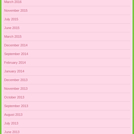
March 2016
November 2015
July 2015
June 2015
March 2015
December 2014
September 2014
February 2014
January 2014
December 2013
November 2013
October 2013
September 2013
August 2013
July 2013
June 2013