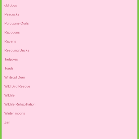
old dogs
Peacocks
Porcupine Quills
Raccoons
Ravens
Rescuing Ducks
Tadpoles
Toads
Whitetail Deer
Wild Bird Rescue
Wildlife
Wildlife Rehabilitation
Winter moons
Zen