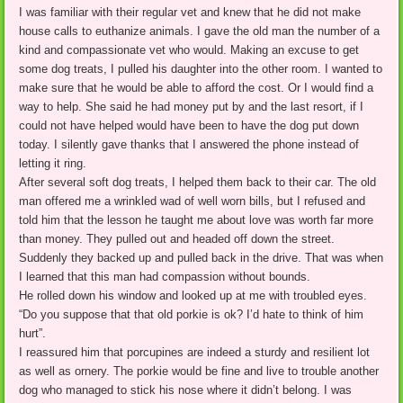
I was familiar with their regular vet and knew that he did not make
house calls to euthanize animals. I gave the old man the number of a
kind and compassionate vet who would. Making an excuse to get
some dog treats, I pulled his daughter into the other room. I wanted to
make sure that he would be able to afford the cost. Or I would find a
way to help. She said he had money put by and the last resort, if I
could not have helped would have been to have the dog put down
today. I silently gave thanks that I answered the phone instead of
letting it ring.
After several soft dog treats, I helped them back to their car. The old
man offered me a wrinkled wad of well worn bills, but I refused and
told him that the lesson he taught me about love was worth far more
than money. They pulled out and headed off down the street.
Suddenly they backed up and pulled back in the drive. That was when
I learned that this man had compassion without bounds.
He rolled down his window and looked up at me with troubled eyes.
“Do you suppose that that old porkie is ok? I’d hate to think of him
hurt”.
I reassured him that porcupines are indeed a sturdy and resilient lot
as well as ornery. The porkie would be fine and live to trouble another
dog who managed to stick his nose where it didn’t belong. I was