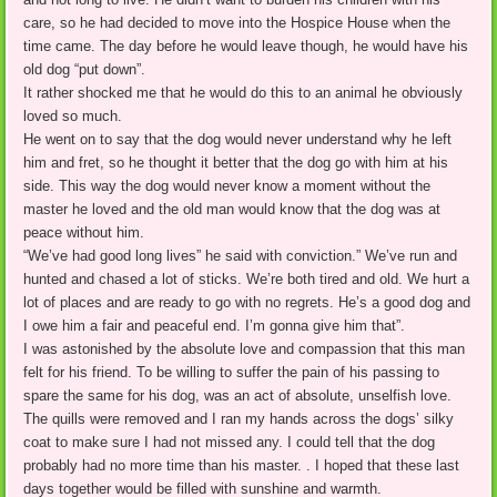
care, so he had decided to move into the Hospice House when the
time came. The day before he would leave though, he would have his
old dog “put down”.
It rather shocked me that he would do this to an animal he obviously
loved so much.
He went on to say that the dog would never understand why he left
him and fret, so he thought it better that the dog go with him at his
side. This way the dog would never know a moment without the
master he loved and the old man would know that the dog was at
peace without him.
“We’ve had good long lives” he said with conviction.” We’ve run and
hunted and chased a lot of sticks. We’re both tired and old. We hurt a
lot of places and are ready to go with no regrets. He’s a good dog and
I owe him a fair and peaceful end. I’m gonna give him that”.
I was astonished by the absolute love and compassion that this man
felt for his friend. To be willing to suffer the pain of his passing to
spare the same for his dog, was an act of absolute, unselfish love.
The quills were removed and I ran my hands across the dogs’ silky
coat to make sure I had not missed any. I could tell that the dog
probably had no more time than his master. . I hoped that these last
days together would be filled with sunshine and warmth.