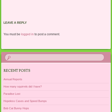
LEAVE A REPLY
You must be
logged in
to post a comment.
RECENT POSTS
Annual Reports
How many squirrels did I have?
Paradise Lost
Hopeless Cases and Speed Bumps
Bob Cat Bunny Hops